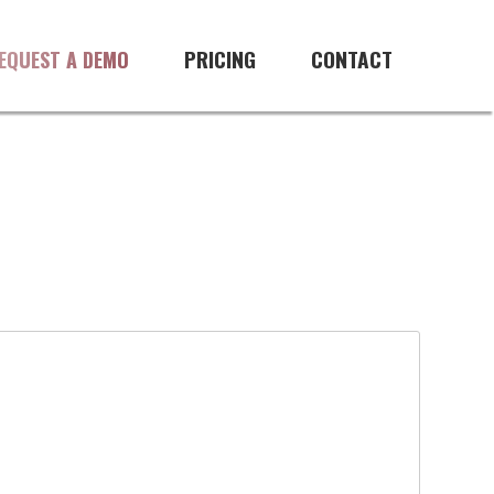
PRICING
CONTACT
EQUEST A DEMO