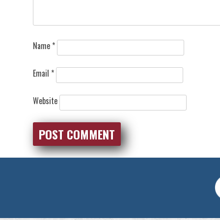
Name
*
Email
*
Website