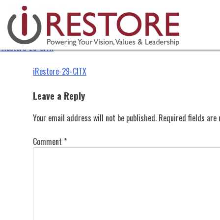
iRestore-29-CITX
Skip
to
content
iRestore-29-CITX
Post
iRestore-29-CITX
navigation
Leave a Reply
Your email address will not be published.
Required fields ar
Comment
*