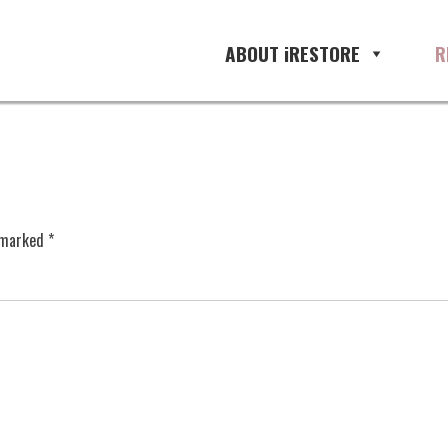
ABOUT iRESTORE
R
e marked
*