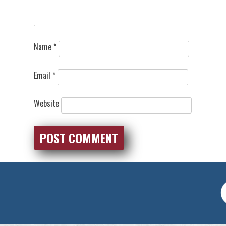
Name
*
Email
*
Website