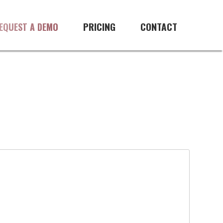
PRICING
CONTACT
EQUEST A DEMO