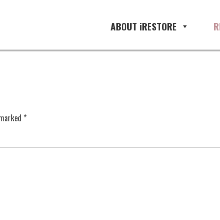
ABOUT iRESTORE
R
e marked
*