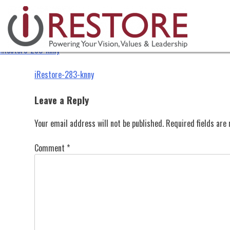
iRestore-283-knny
Skip
to
content
iRestore-283-knny
Post
iRestore-283-knny
navigation
Leave a Reply
Your email address will not be published.
Required fields ar
Comment
*