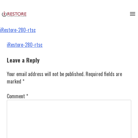
iRestore-280-rtsc
Skip
to
content
iRestore-280-rtsc
Post
iRestore-280-rtsc
navigation
Leave a Reply
Your email address will not be published.
Required fields are
marked
*
Comment
*