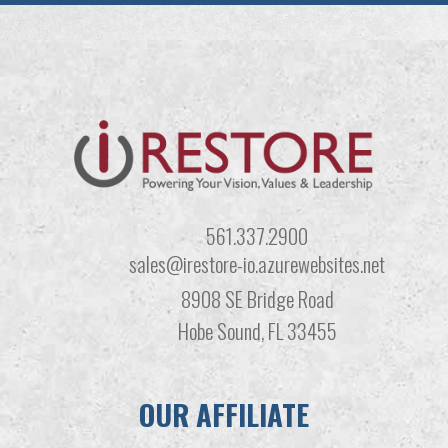
561.337.2900
sales@irestore-io.azurewebsites.net
8908 SE Bridge Road
Hobe Sound, FL 33455
OUR AFFILIATE