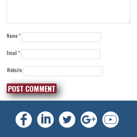
Name
*
Email
*
Website