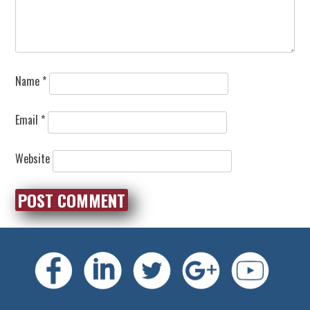
Name
*
Email
*
Website