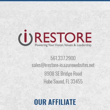
561.337.2900
sales@irestore-io.azurewebsites.net
8908 SE Bridge Road
Hobe Sound, FL 33455
OUR AFFILIATE