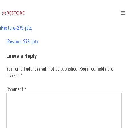
iRestore-279-jbtx
Skip
to
content
iRestore-279-jbtx
Post
iRestore-279-jbtx
navigation
Leave a Reply
Your email address will not be published.
Required fields are
marked
*
Comment
*