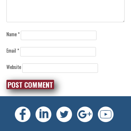
Name
*
Email
*
Website