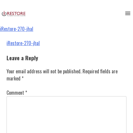
iRestore-270-jhal
Skip
to
content
iRestore-270-jhal
Post
iRestore-270-jhal
navigation
Leave a Reply
Your email address will not be published.
Required fields are
marked
*
Comment
*