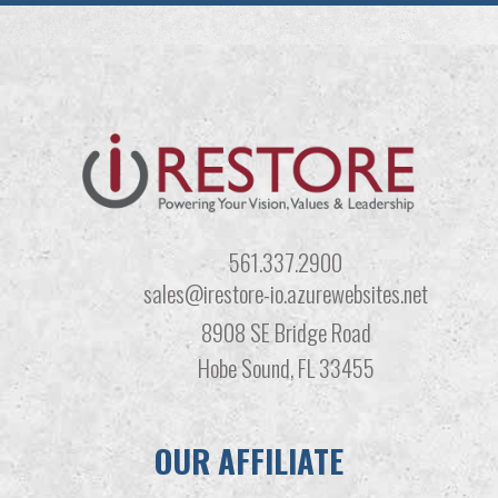
561.337.2900
sales@irestore-io.azurewebsites.net
8908 SE Bridge Road
Hobe Sound, FL 33455
OUR AFFILIATE