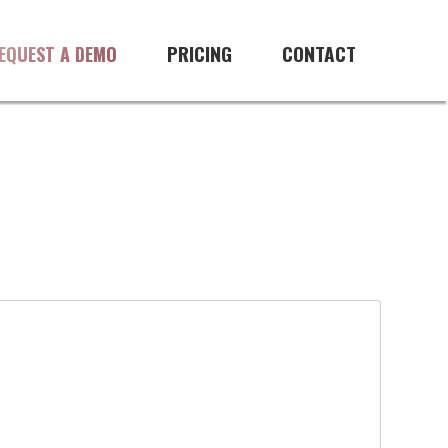
PRICING
CONTACT
EQUEST A DEMO