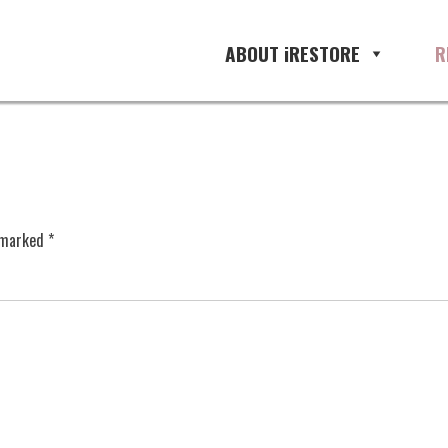
ABOUT iRESTORE
R
e marked
*