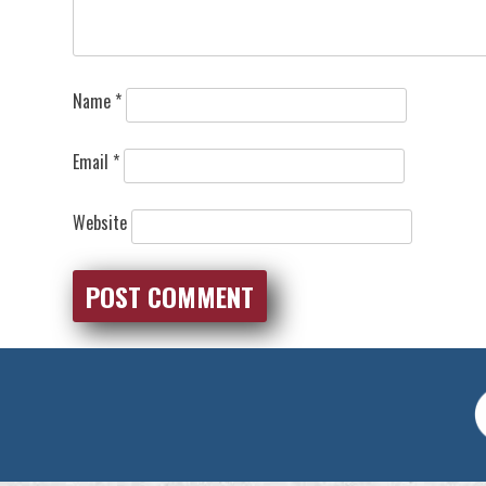
Name
*
Email
*
Website