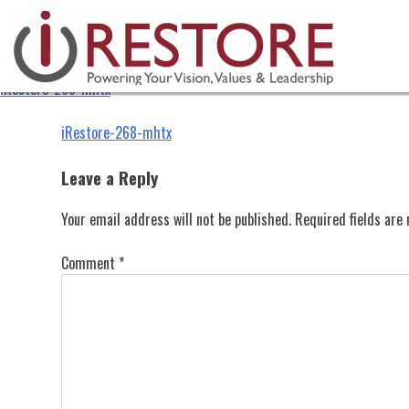
iRestore-268-mhtx
Skip
to
content
iRestore-268-mhtx
Post
iRestore-268-mhtx
navigation
Leave a Reply
Your email address will not be published.
Required fields ar
Comment
*