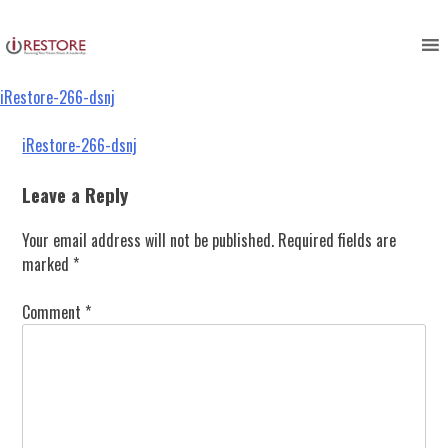
iRestore-266-dsnj
Skip
to
content
iRestore-266-dsnj
Post
iRestore-266-dsnj
navigation
Leave a Reply
Your email address will not be published.
Required fields are
marked
*
Comment
*