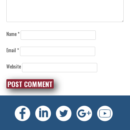
Name
*
Email
*
Website