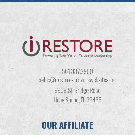
561.337.2900
sales@irestore-io.azurewebsites.net
8908 SE Bridge Road
Hobe Sound, FL 33455
OUR AFFILIATE