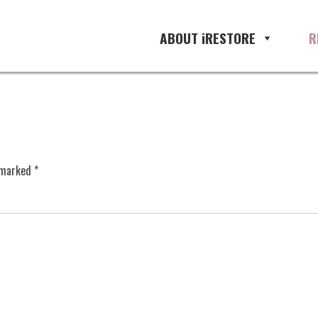
ABOUT iRESTORE
R
e marked
*