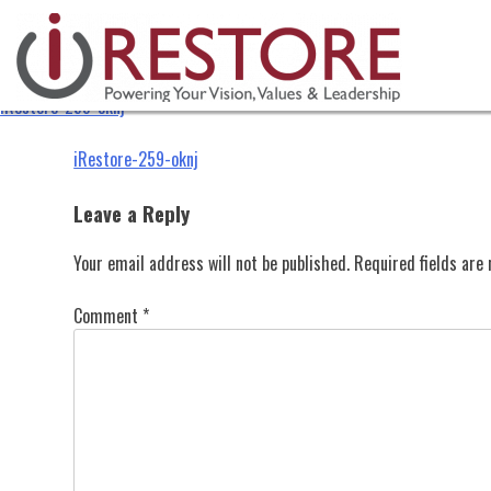
iRestore-259-oknj
Skip
to
content
iRestore-259-oknj
Post
iRestore-259-oknj
navigation
Leave a Reply
Your email address will not be published.
Required fields ar
Comment
*