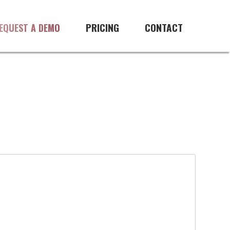
PRICING
CONTACT
EQUEST A DEMO