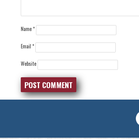
Name
*
Email
*
Website