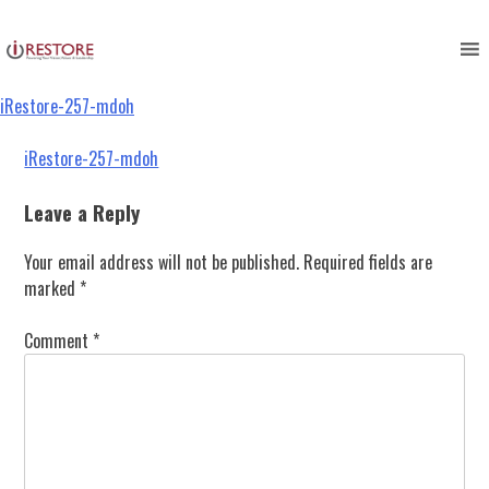
iRestore-257-mdoh
Skip
to
content
iRestore-257-mdoh
Post
iRestore-257-mdoh
navigation
Leave a Reply
Your email address will not be published.
Required fields are
marked
*
Comment
*