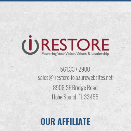
561.337.2900
sales@irestore-io.azurewebsites.net
8908 SE Bridge Road
Hobe Sound, FL 33455
OUR AFFILIATE