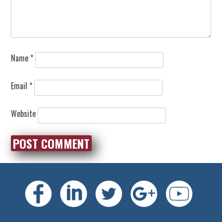
Name
*
Email
*
Website