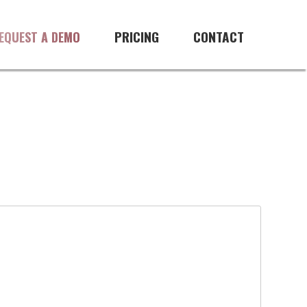
PRICING
CONTACT
EQUEST A DEMO