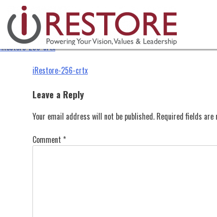
iRestore-256-crtx
Skip
to
content
iRestore-256-crtx
Post
iRestore-256-crtx
navigation
Leave a Reply
Your email address will not be published.
Required fields ar
Comment
*