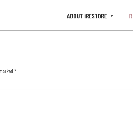
ABOUT iRESTORE
R
e marked
*