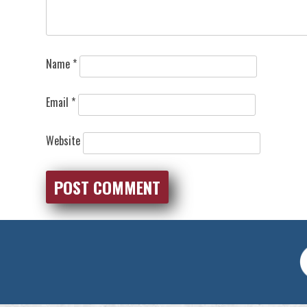
Name
*
Email
*
Website