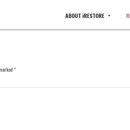
ABOUT iRESTORE
R
e marked
*