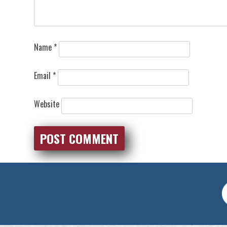
Name
*
Email
*
Website