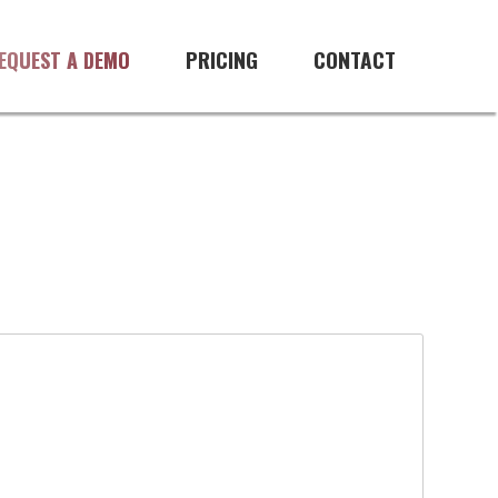
PRICING
CONTACT
EQUEST A DEMO