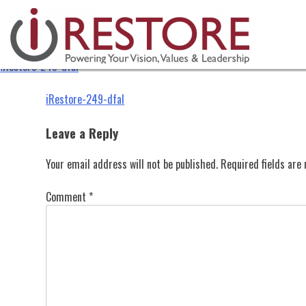
iRestore-249-dfal
Skip
to
content
iRestore-249-dfal
Post
iRestore-249-dfal
navigation
Leave a Reply
Your email address will not be published.
Required fields ar
Comment
*