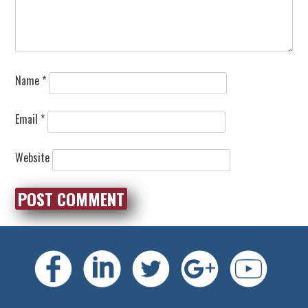
Name
*
Email
*
Website