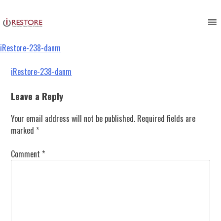
iRestore-238-danm
Skip
to
content
iRestore-238-danm
Post
iRestore-238-danm
navigation
Leave a Reply
Your email address will not be published.
Required fields are
marked
*
Comment
*