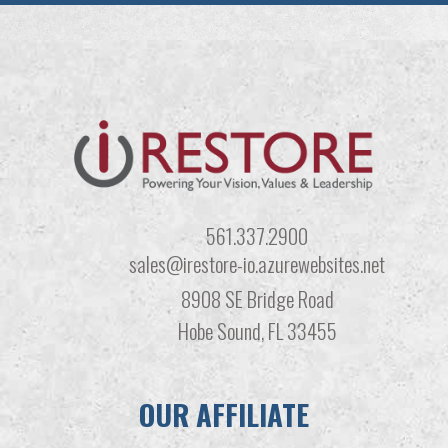
561.337.2900
sales@irestore-io.azurewebsites.net
8908 SE Bridge Road
Hobe Sound, FL 33455
OUR AFFILIATE