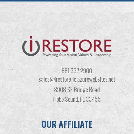
561.337.2900
sales@irestore-io.azurewebsites.net
8908 SE Bridge Road
Hobe Sound, FL 33455
OUR AFFILIATE