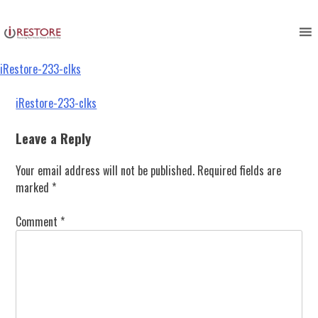
iRestore-233-clks
Skip
to
content
iRestore-233-clks
Post
iRestore-233-clks
navigation
Leave a Reply
Your email address will not be published.
Required fields are
marked
*
Comment
*