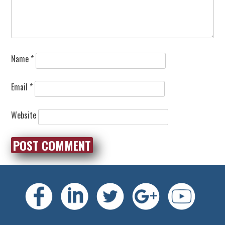
Name
*
Email
*
Website