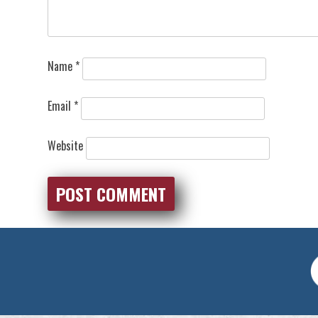
Name
*
Email
*
Website