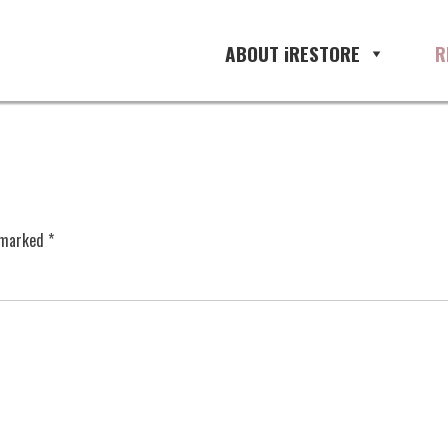
ABOUT iRESTORE
R
e marked
*