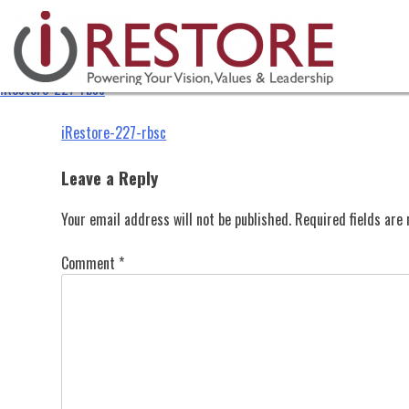
iRestore-227-rbsc
Skip
to
content
iRestore-227-rbsc
Post
iRestore-227-rbsc
navigation
Leave a Reply
Your email address will not be published.
Required fields ar
Comment
*