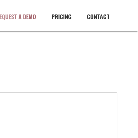
PRICING
CONTACT
EQUEST A DEMO