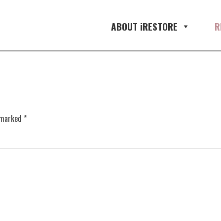
ABOUT iRESTORE
R
e marked
*