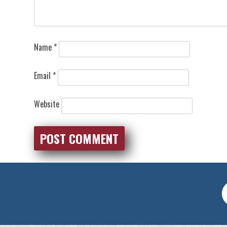
Name
*
Email
*
Website