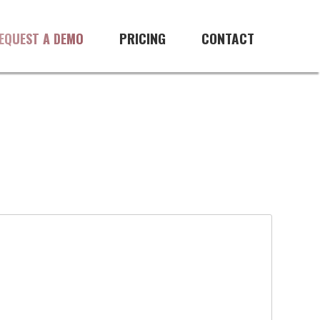
PRICING
CONTACT
EQUEST A DEMO