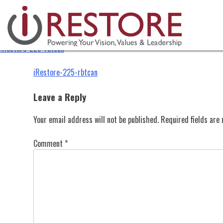
iRestore-225-rbtcan
Skip
to
content
iRestore-225-rbtcan
Post
iRestore-225-rbtcan
navigation
Leave a Reply
Your email address will not be published.
Required fields ar
Comment
*