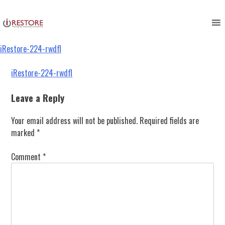
iRestore-224-rwdfl
Skip
to
content
iRestore-224-rwdfl
Post
iRestore-224-rwdfl
navigation
Leave a Reply
Your email address will not be published.
Required fields are
marked
*
Comment
*