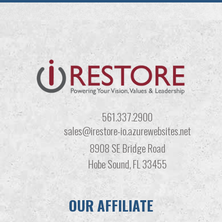
561.337.2900
sales@irestore-io.azurewebsites.net
8908 SE Bridge Road
Hobe Sound, FL 33455
OUR AFFILIATE