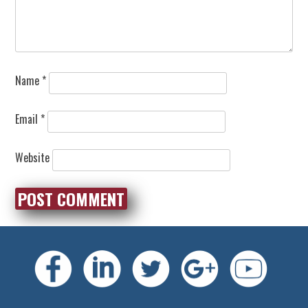
Name
*
Email
*
Website