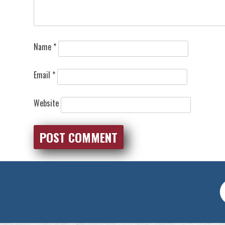
Name
*
Email
*
Website