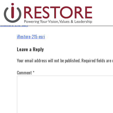
iRestore-215-esri
Skip
to
content
iRestore-215-esri
Post
iRestore-215-esri
navigation
Leave a Reply
Your email address will not be published.
Required fields ar
Comment
*