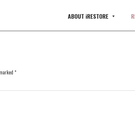
ABOUT iRESTORE
R
e marked
*