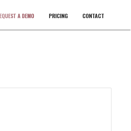
PRICING
CONTACT
EQUEST A DEMO