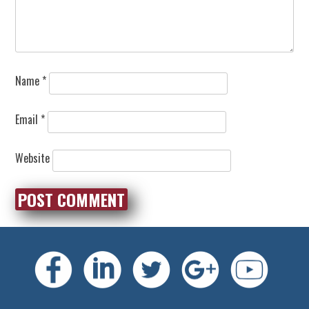
Name
*
Email
*
Website