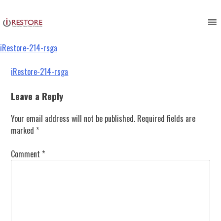
iRestore-214-rsga
Skip
to
content
iRestore-214-rsga
Post
iRestore-214-rsga
navigation
Leave a Reply
Your email address will not be published.
Required fields are
marked
*
Comment
*