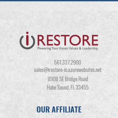
561.337.2900
sales@irestore-io.azurewebsites.net
8908 SE Bridge Road
Hobe Sound, FL 33455
OUR AFFILIATE