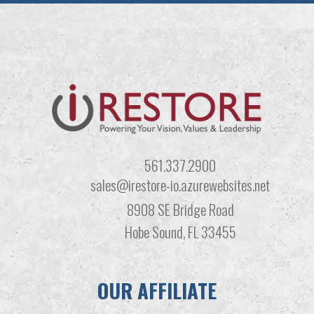
561.337.2900
sales@irestore-io.azurewebsites.net
8908 SE Bridge Road
Hobe Sound, FL 33455
OUR AFFILIATE