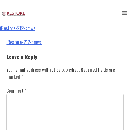
iRestore-212-cmwa
Skip
to
content
iRestore-212-cmwa
Post
iRestore-212-cmwa
navigation
Leave a Reply
Your email address will not be published.
Required fields are
marked
*
Comment
*