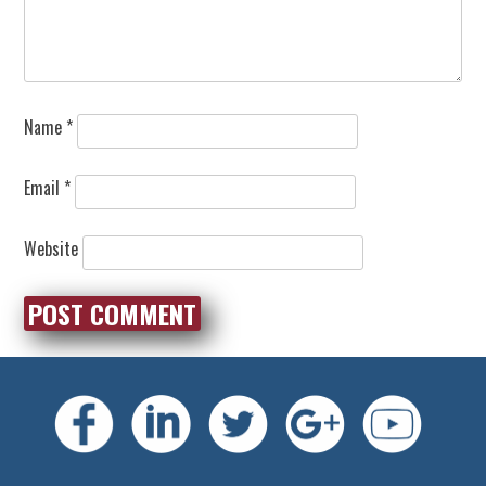
Name
*
Email
*
Website