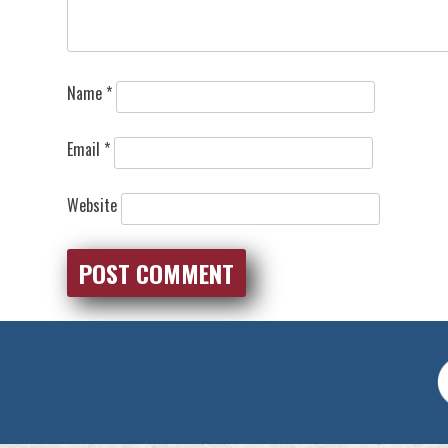
Name
*
Email
*
Website