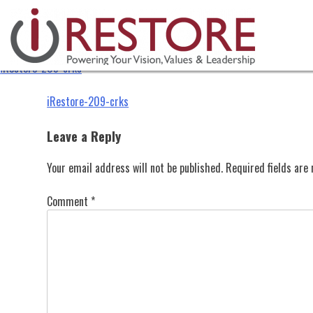
iRestore-209-crks
Skip
to
content
iRestore-209-crks
Post
iRestore-209-crks
navigation
Leave a Reply
Your email address will not be published.
Required fields ar
Comment
*