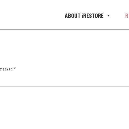
ABOUT iRESTORE
R
e marked
*