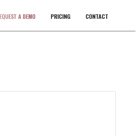
PRICING
CONTACT
EQUEST A DEMO