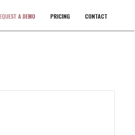
PRICING
CONTACT
EQUEST A DEMO