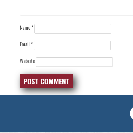
Name
*
Email
*
Website