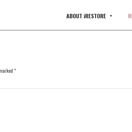
ABOUT iRESTORE
R
e marked
*