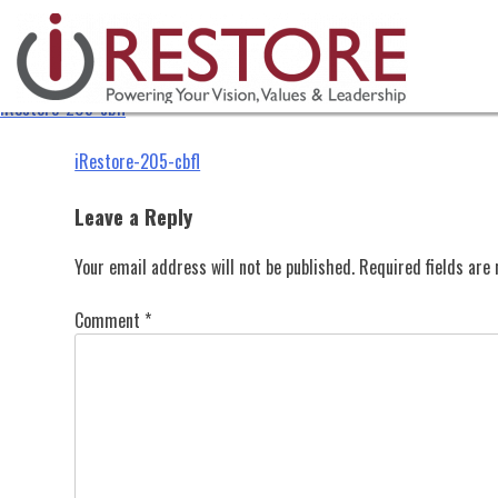
iRestore-205-cbfl
Skip
to
content
iRestore-205-cbfl
Post
iRestore-205-cbfl
navigation
Leave a Reply
Your email address will not be published.
Required fields ar
Comment
*