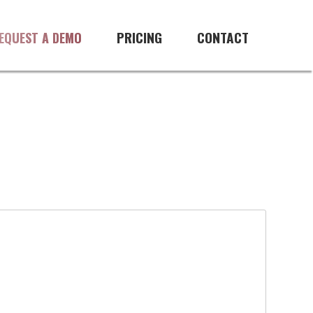
PRICING
CONTACT
EQUEST A DEMO