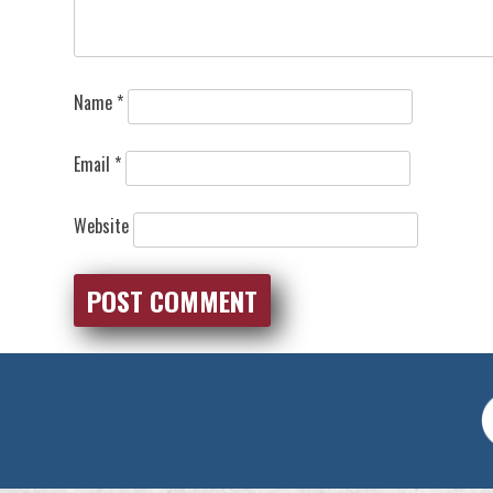
Name
*
Email
*
Website