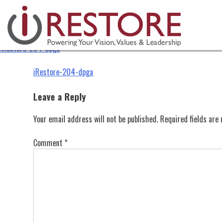
iRestore-204-dpga
Skip
to
content
iRestore-204-dpga
Post
iRestore-204-dpga
navigation
Leave a Reply
Your email address will not be published.
Required fields ar
Comment
*