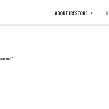
ABOUT iRESTORE
R
e marked
*