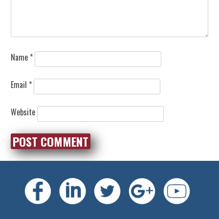
Name
*
Email
*
Website