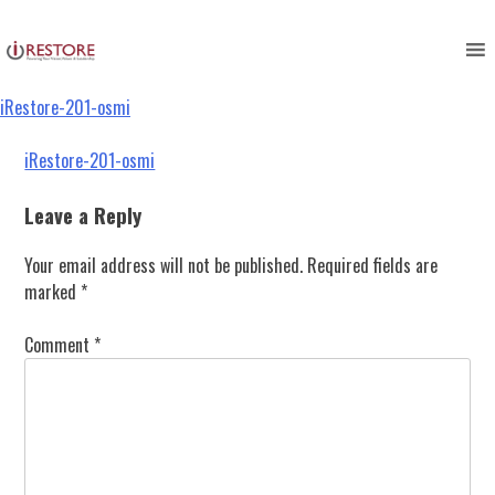
iRestore-201-osmi
Skip
to
content
iRestore-201-osmi
Post
iRestore-201-osmi
navigation
Leave a Reply
Your email address will not be published.
Required fields are
marked
*
Comment
*