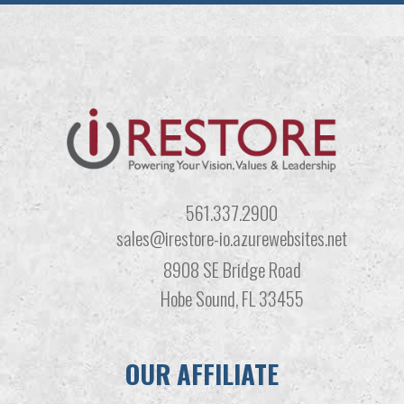
561.337.2900
sales@irestore-io.azurewebsites.net
8908 SE Bridge Road
Hobe Sound, FL 33455
OUR AFFILIATE