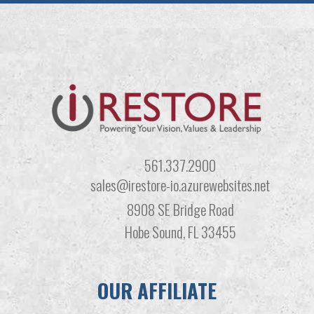
561.337.2900
sales@irestore-io.azurewebsites.net
8908 SE Bridge Road
Hobe Sound, FL 33455
OUR AFFILIATE