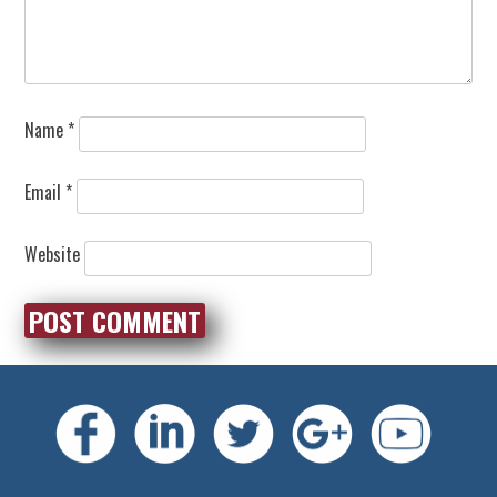
Name
*
Email
*
Website