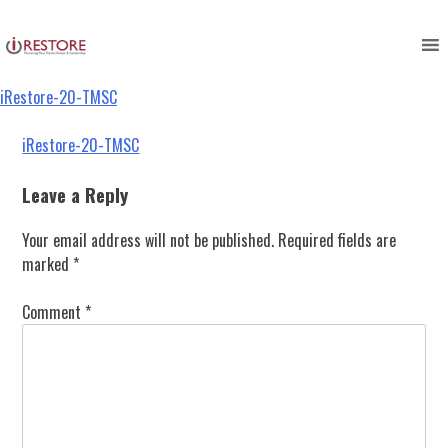
iRestore-20-TMSC
Skip
to
content
iRestore-20-TMSC
Post
iRestore-20-TMSC
navigation
Leave a Reply
Your email address will not be published.
Required fields are
marked
*
Comment
*