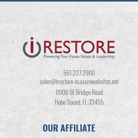
561.337.2900
sales@irestore-io.azurewebsites.net
8908 SE Bridge Road
Hobe Sound, FL 33455
OUR AFFILIATE