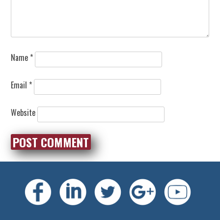
Name
*
Email
*
Website