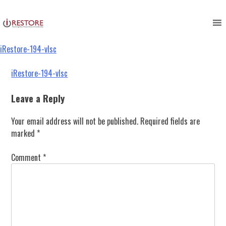
iRestore-194-vlsc
Skip
to
content
iRestore-194-vlsc
Post
iRestore-194-vlsc
navigation
Leave a Reply
Your email address will not be published.
Required fields are
marked
*
Comment
*