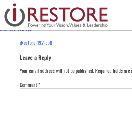
iRestore-192-cpfl
Skip
to
content
iRestore-192-cpfl
Post
iRestore-192-cpfl
navigation
Leave a Reply
Your email address will not be published.
Required fields ar
Comment
*