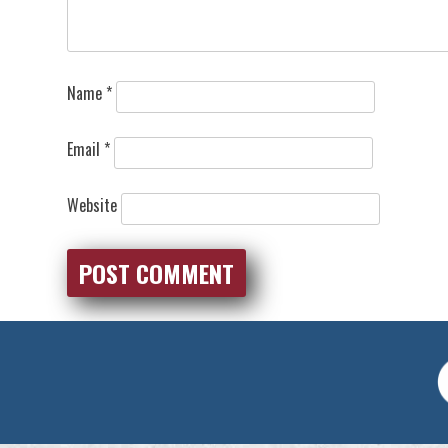
Name
*
Email
*
Website