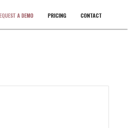
PRICING
CONTACT
EQUEST A DEMO