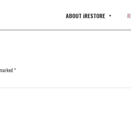
ABOUT iRESTORE
R
e marked
*