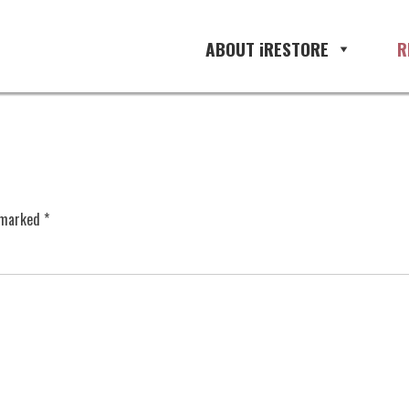
ABOUT iRESTORE
R
e marked
*