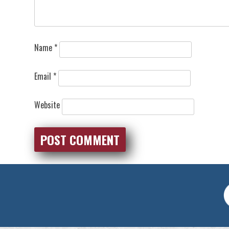
Name
*
Email
*
Website