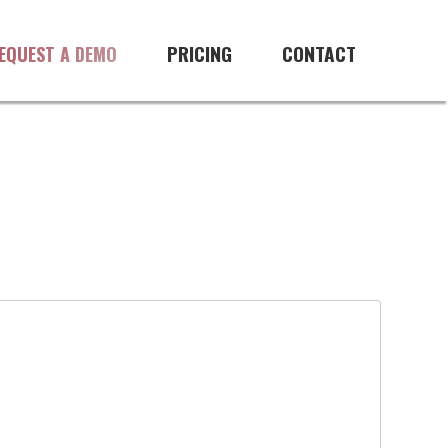
PRICING
CONTACT
EQUEST A DEMO