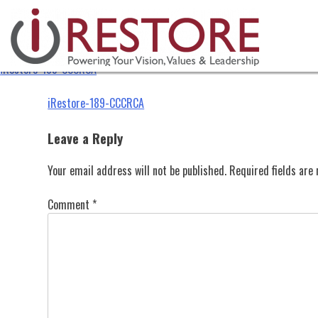
iRestore-189-CCCRCA
Skip
to
content
iRestore-189-CCCRCA
Post
iRestore-189-CCCRCA
navigation
Leave a Reply
Your email address will not be published.
Required fields ar
Comment
*