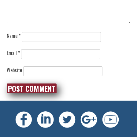
Name
*
Email
*
Website