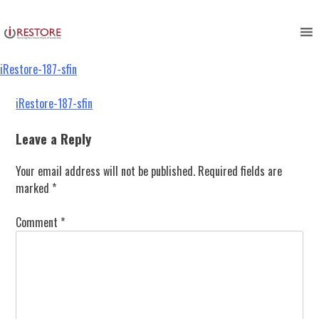
iRestore-187-sfin
Skip
to
content
iRestore-187-sfin
Post
iRestore-187-sfin
navigation
Leave a Reply
Your email address will not be published.
Required fields are
marked
*
Comment
*