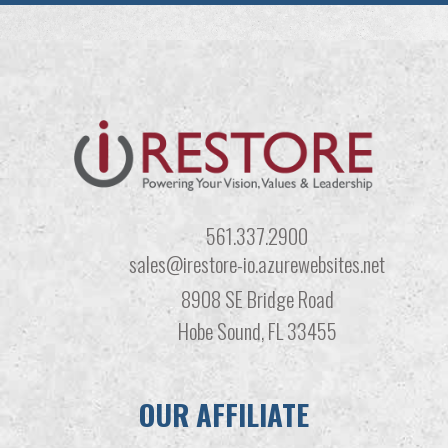
561.337.2900
sales@irestore-io.azurewebsites.net
8908 SE Bridge Road
Hobe Sound, FL 33455
OUR AFFILIATE