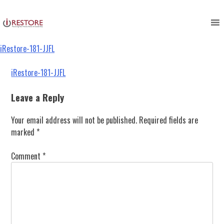
iRestore-181-JJFL
Skip
to
content
iRestore-181-JJFL
Post
iRestore-181-JJFL
navigation
Leave a Reply
Your email address will not be published.
Required fields are
marked
*
Comment
*