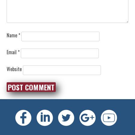
Name
*
Email
*
Website