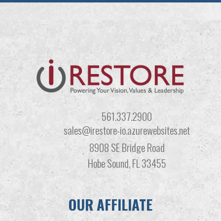
561.337.2900
sales@irestore-io.azurewebsites.net
8908 SE Bridge Road
Hobe Sound, FL 33455
OUR AFFILIATE