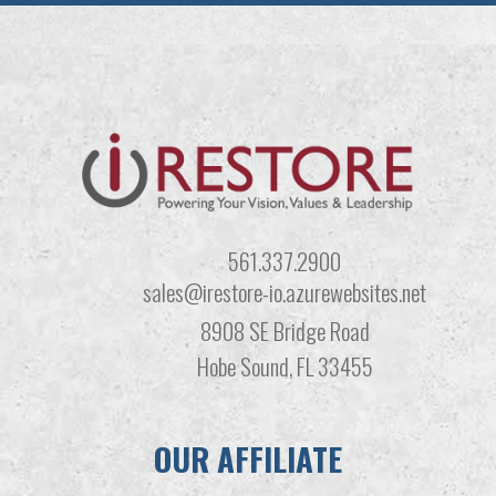
561.337.2900
sales@irestore-io.azurewebsites.net
8908 SE Bridge Road
Hobe Sound, FL 33455
OUR AFFILIATE