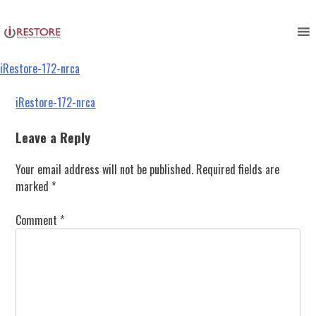
iRestore-172-nrca
Skip
to
content
iRestore-172-nrca
Post
iRestore-172-nrca
navigation
Leave a Reply
Your email address will not be published.
Required fields are
marked
*
Comment
*