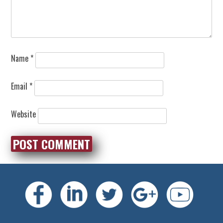
Name
*
Email
*
Website