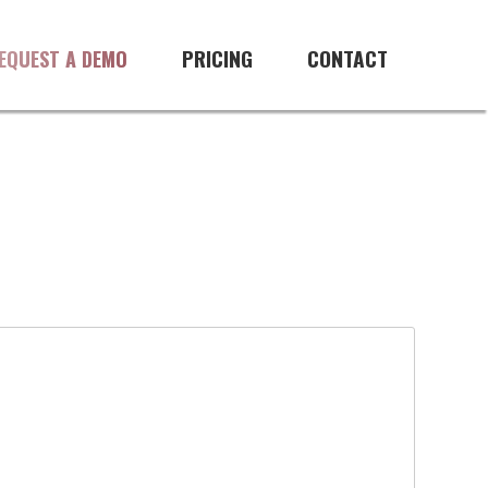
PRICING
CONTACT
EQUEST A DEMO