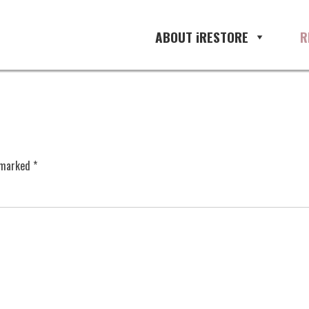
ABOUT iRESTORE
R
e marked
*