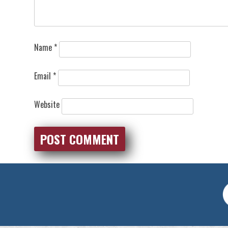
Name
*
Email
*
Website