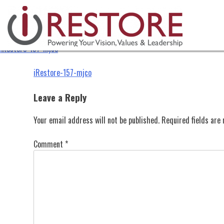
iRestore-157-mjco
Skip
to
content
iRestore-157-mjco
Post
iRestore-157-mjco
navigation
Leave a Reply
Your email address will not be published.
Required fields ar
Comment
*