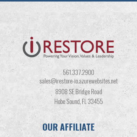
561.337.2900
sales@irestore-io.azurewebsites.net
8908 SE Bridge Road
Hobe Sound, FL 33455
OUR AFFILIATE