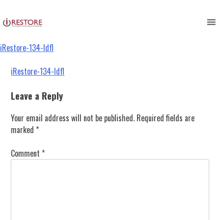
iRestore-134-ldfl
Skip
to
content
iRestore-134-ldfl
Post
iRestore-134-ldfl
navigation
Leave a Reply
Your email address will not be published.
Required fields are
marked
*
Comment
*