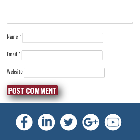
Name
*
Email
*
Website