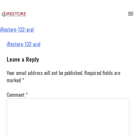
iRestore-132-aral
Skip
to
content
iRestore-132-aral
Post
iRestore-132-aral
navigation
Leave a Reply
Your email address will not be published.
Required fields are
marked
*
Comment
*