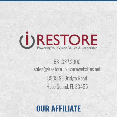
561.337.2900
sales@irestore-io.azurewebsites.net
8908 SE Bridge Road
Hobe Sound, FL 33455
OUR AFFILIATE