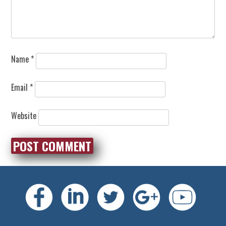
Name
*
Email
*
Website