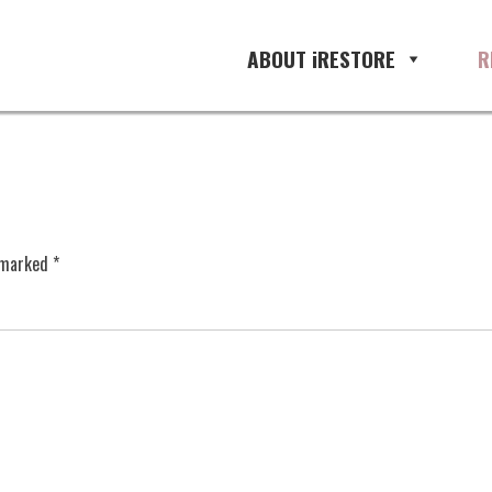
ABOUT iRESTORE
R
e marked
*