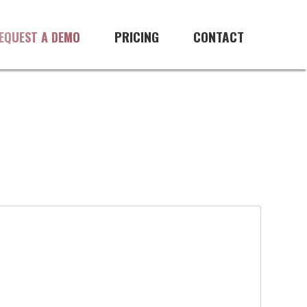
PRICING
CONTACT
EQUEST A DEMO