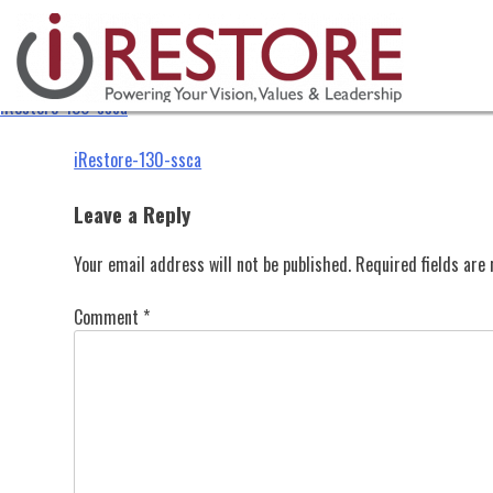
iRestore-130-ssca
Skip
to
content
iRestore-130-ssca
Post
iRestore-130-ssca
navigation
Leave a Reply
Your email address will not be published.
Required fields ar
Comment
*