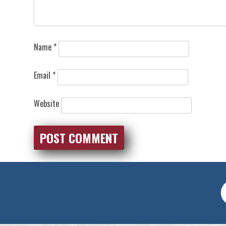
Name
*
Email
*
Website