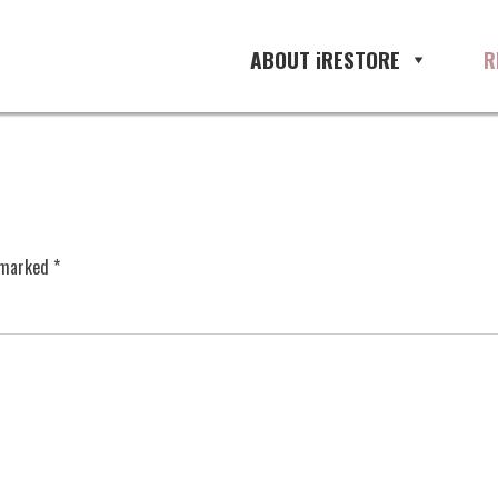
ABOUT iRESTORE
R
e marked
*