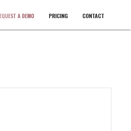
PRICING
CONTACT
EQUEST A DEMO