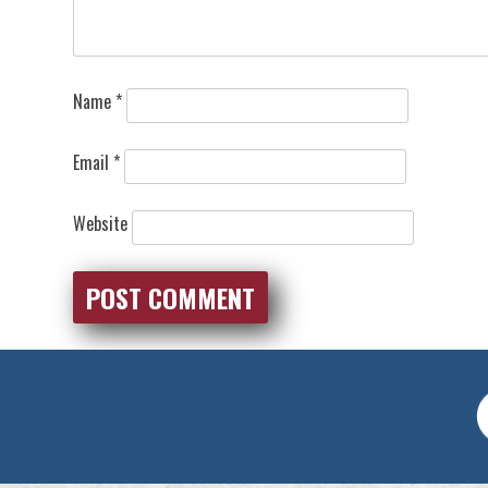
Name
*
Email
*
Website