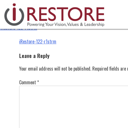
iRestore-122-r1strm
Skip
to
content
iRestore-122-r1strm
Post
iRestore-122-r1strm
navigation
Leave a Reply
Your email address will not be published.
Required fields ar
Comment
*