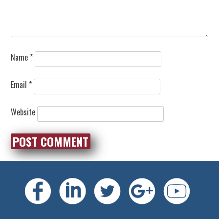
Name
*
Email
*
Website