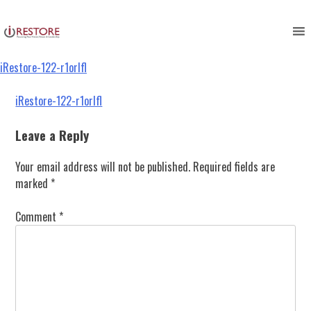
iRestore-122-r1orlfl
Skip
to
content
iRestore-122-r1orlfl
Post
iRestore-122-r1orlfl
navigation
Leave a Reply
Your email address will not be published.
Required fields are
marked
*
Comment
*