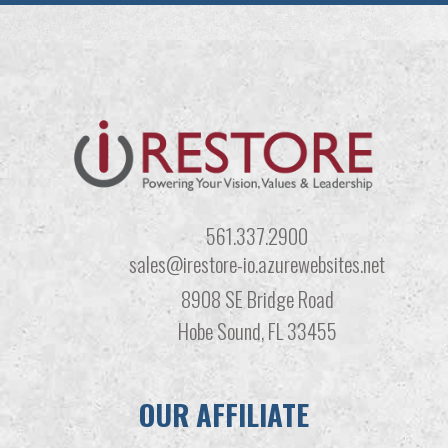
561.337.2900
sales@irestore-io.azurewebsites.net
8908 SE Bridge Road
Hobe Sound, FL 33455
OUR AFFILIATE