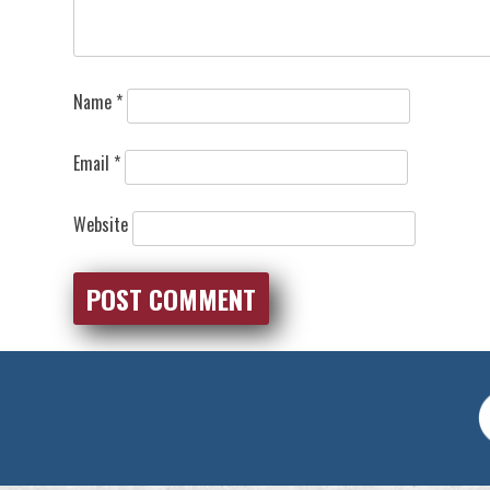
Name
*
Email
*
Website