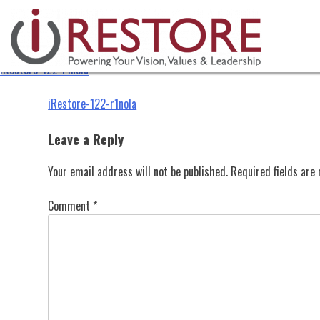
iRestore-122-r1nola
Skip
to
content
iRestore-122-r1nola
Post
iRestore-122-r1nola
navigation
Leave a Reply
Your email address will not be published.
Required fields ar
Comment
*