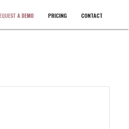
PRICING
CONTACT
EQUEST A DEMO