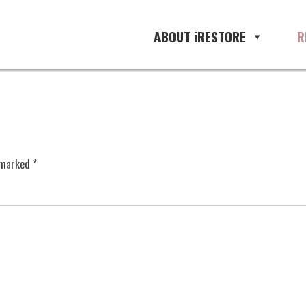
ABOUT iRESTORE
R
e marked
*