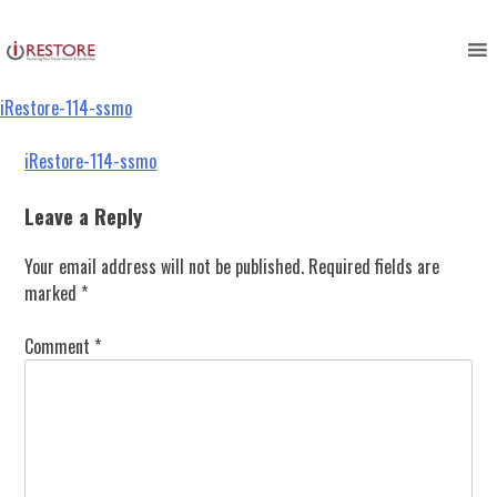
iRestore-114-ssmo
Skip
to
content
iRestore-114-ssmo
Post
iRestore-114-ssmo
navigation
Leave a Reply
Your email address will not be published.
Required fields are
marked
*
Comment
*