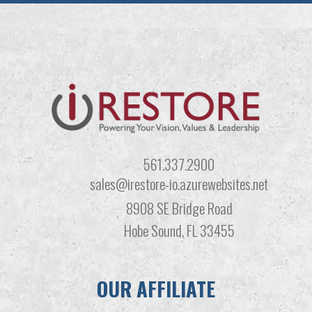
561.337.2900
sales@irestore-io.azurewebsites.net
8908 SE Bridge Road
Hobe Sound, FL 33455
OUR AFFILIATE