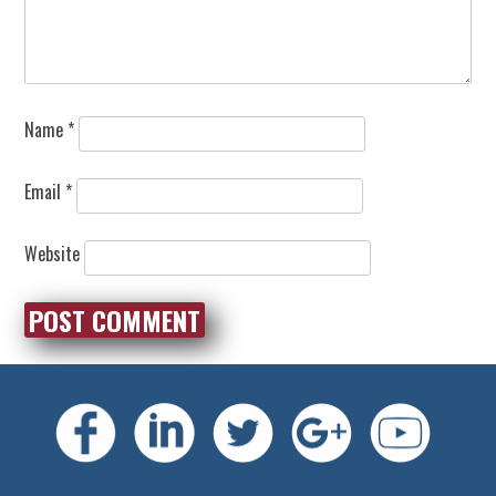
Name
*
Email
*
Website