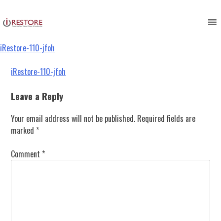
iRestore-110-jfoh
Skip
to
content
iRestore-110-jfoh
Post
iRestore-110-jfoh
navigation
Leave a Reply
Your email address will not be published.
Required fields are
marked
*
Comment
*