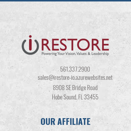
561.337.2900
sales@irestore-io.azurewebsites.net
8908 SE Bridge Road
Hobe Sound, FL 33455
OUR AFFILIATE