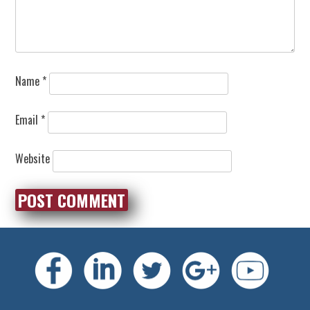
Name
*
Email
*
Website