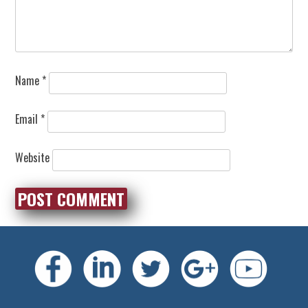
Name
*
Email
*
Website