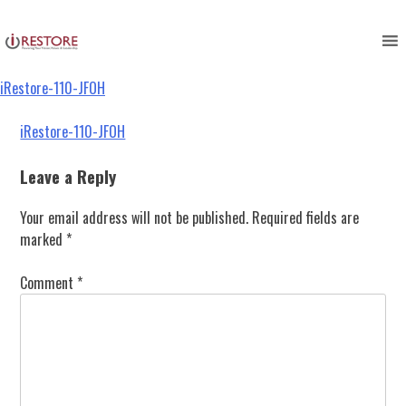
iRestore-110-JFOH
Skip
to
content
iRestore-110-JFOH
Post
iRestore-110-JFOH
navigation
Leave a Reply
Your email address will not be published.
Required fields are
marked
*
Comment
*