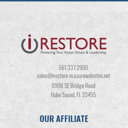
561.337.2900
sales@irestore-io.azurewebsites.net
8908 SE Bridge Road
Hobe Sound, FL 33455
OUR AFFILIATE