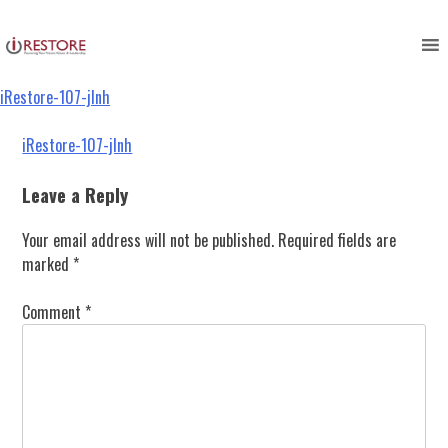
iRestore-107-jlnh
Skip
to
content
iRestore-107-jlnh
Post
iRestore-107-jlnh
navigation
Leave a Reply
Your email address will not be published.
Required fields are
marked
*
Comment
*