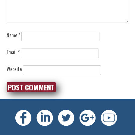
Name
*
Email
*
Website