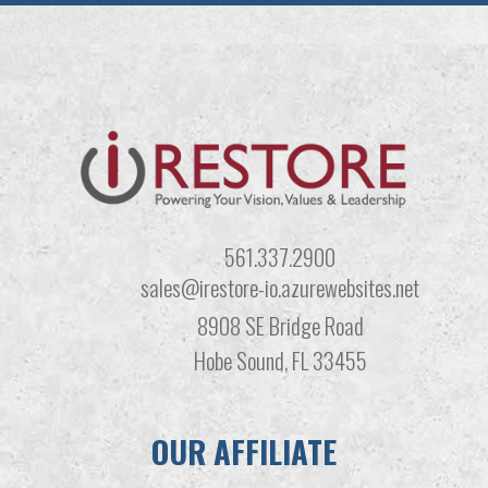
561.337.2900
sales@irestore-io.azurewebsites.net
8908 SE Bridge Road
Hobe Sound, FL 33455
OUR AFFILIATE