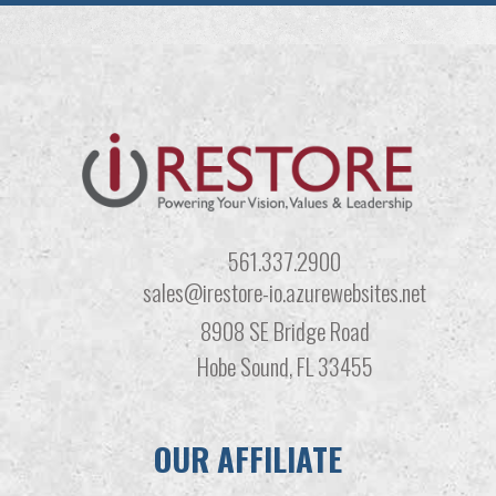
561.337.2900
sales@irestore-io.azurewebsites.net
8908 SE Bridge Road
Hobe Sound, FL 33455
OUR AFFILIATE