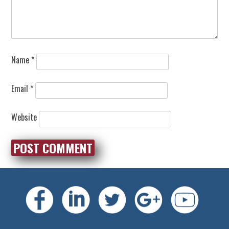
Name
*
Email
*
Website