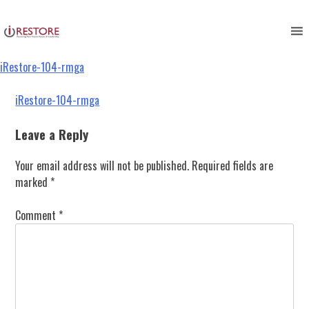
iRestore-104-rmga
Skip
to
content
iRestore-104-rmga
Post
iRestore-104-rmga
navigation
Leave a Reply
Your email address will not be published.
Required fields are
marked
*
Comment
*