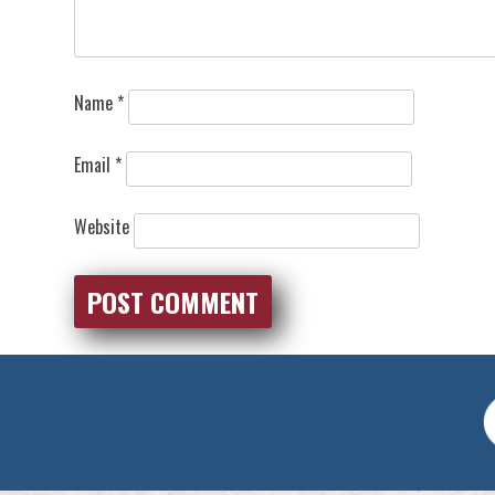
Name
*
Email
*
Website