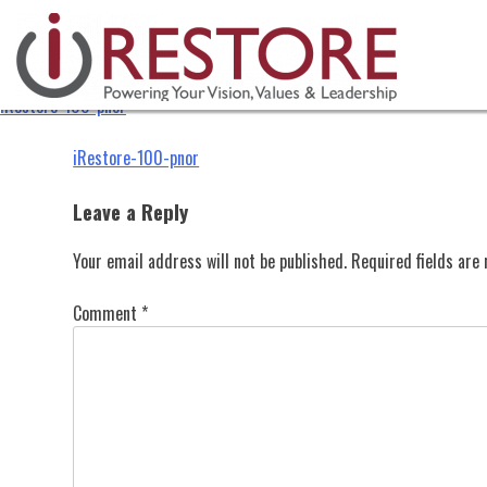
iRestore-100-pnor
Skip
to
content
iRestore-100-pnor
Post
iRestore-100-pnor
navigation
Leave a Reply
Your email address will not be published.
Required fields ar
Comment
*