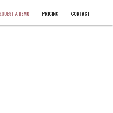
PRICING
CONTACT
EQUEST A DEMO