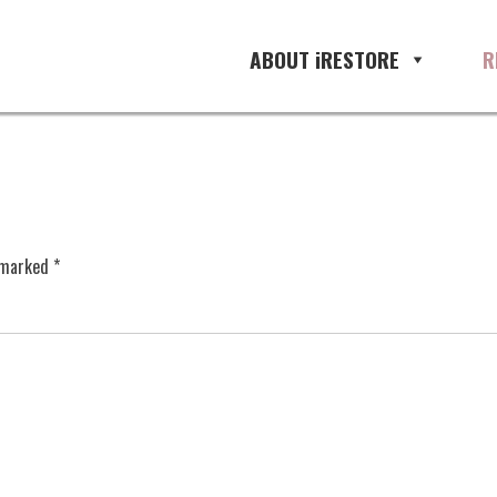
ABOUT iRESTORE
R
e marked
*