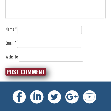
Name
*
Email
*
Website