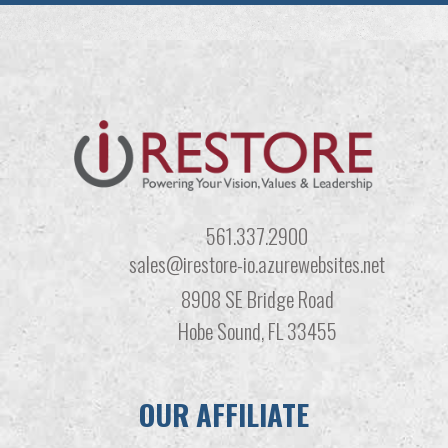
561.337.2900
sales@irestore-io.azurewebsites.net
8908 SE Bridge Road
Hobe Sound, FL 33455
OUR AFFILIATE