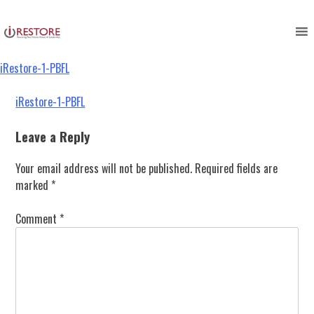
iRestore-1-PBFL
Skip
to
content
iRestore-1-PBFL
Post
iRestore-1-PBFL
navigation
Leave a Reply
Your email address will not be published.
Required fields are
marked
*
Comment
*