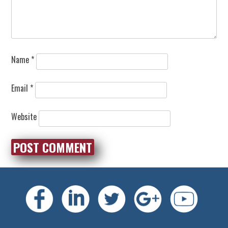
Name
*
Email
*
Website