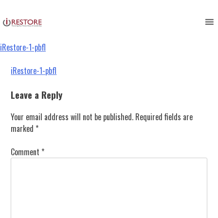
iRestore-1-pbfl
Skip
to
content
iRestore-1-pbfl
Post
iRestore-1-pbfl
navigation
Leave a Reply
Your email address will not be published.
Required fields are
marked
*
Comment
*