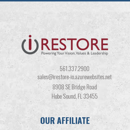
561.337.2900
sales@irestore-io.azurewebsites.net
8908 SE Bridge Road
Hobe Sound, FL 33455
OUR AFFILIATE