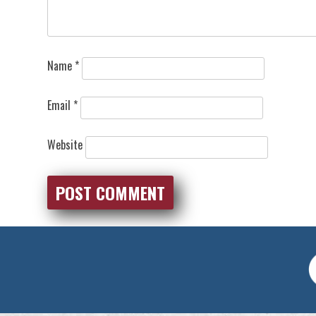
Name
*
Email
*
Website