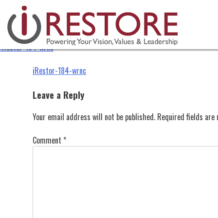
iRestor-184-wrnc
Skip
to
content
iRestor-184-wrnc
Post
iRestor-184-wrnc
navigation
Leave a Reply
Your email address will not be published.
Required fields ar
Comment
*