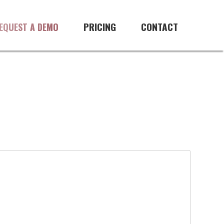
PRICING
CONTACT
EQUEST A DEMO