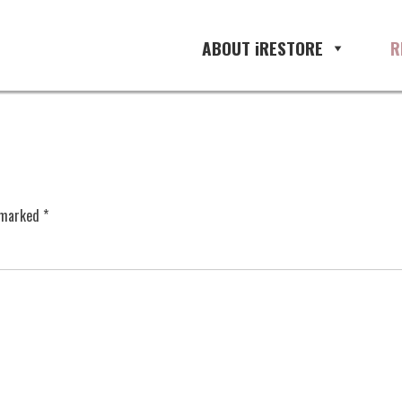
ABOUT iRESTORE
R
e marked
*