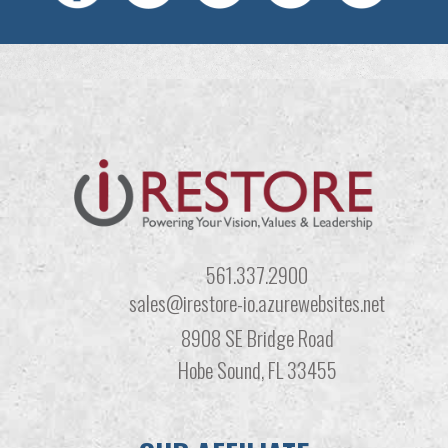
561.337.2900
sales@irestore-io.azurewebsites.net
8908 SE Bridge Road
Hobe Sound, FL 33455