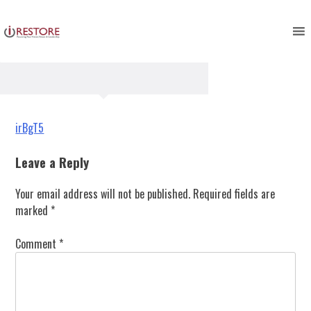
irBgT5
Skip
to
content
Post
irBgT5
navigation
Leave a Reply
Your email address will not be published.
Required fields are
marked
*
Comment
*