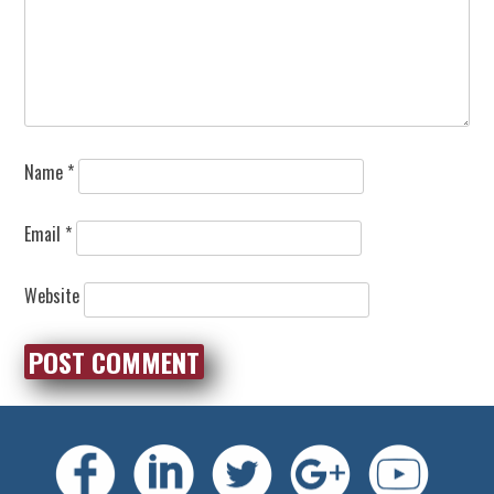
Name
*
Email
*
Website