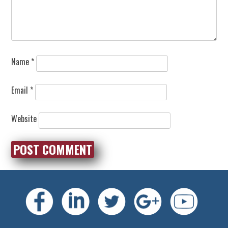
Name
*
Email
*
Website