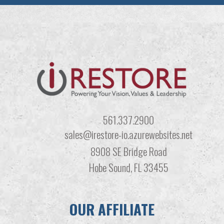
561.337.2900
sales@irestore-io.azurewebsites.net
8908 SE Bridge Road
Hobe Sound, FL 33455
OUR AFFILIATE