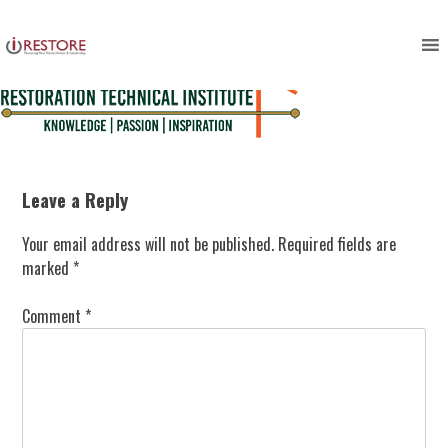
Skip
to
content
Leave a Reply
Your email address will not be published.
Required fields are
marked
*
Comment
*