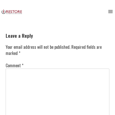
Skip
to
content
Leave a Reply
Your email address will not be published.
Required fields are
marked
*
Comment
*