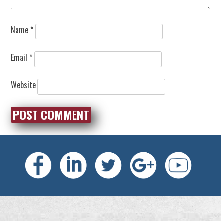
Name
*
Email
*
Website