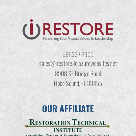
561.337.2900
sales@irestore-io.azurewebsites.net
8908 SE Bridge Road
Hobe Sound, FL 33455
OUR AFFILIATE