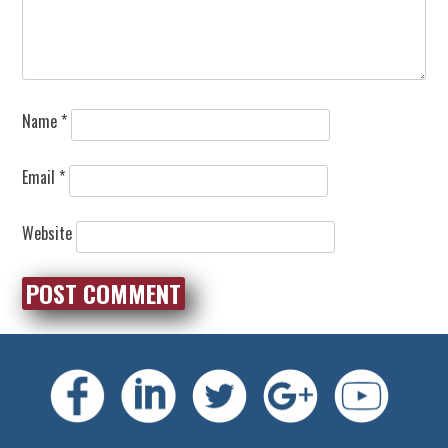
Name
*
Email
*
Website