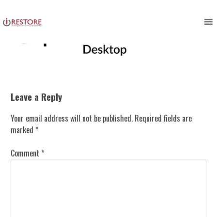
Skip
to
content
Leave a Reply
Your email address will not be published.
Required fields are
marked
*
Comment
*