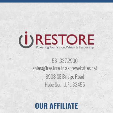
561.337.2900
sales@irestore-io.azurewebsites.net
8908 SE Bridge Road
Hobe Sound, FL 33455
OUR AFFILIATE